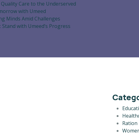
 Quality Care to the Underserved
omorrow with Umeed
ng Minds Amid Challenges
: Stand with Umeed’s Progress
Catego
Educat
Health
Ration 
Women