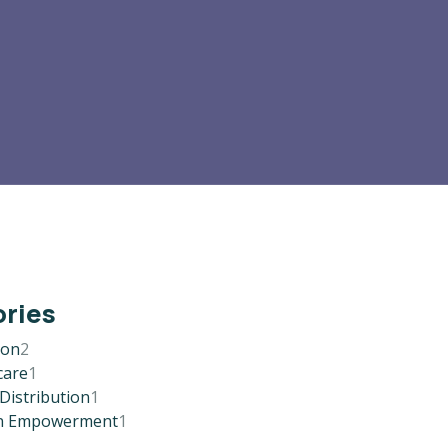
ries
ion
2
care
1
Distribution
1
 Empowerment
1