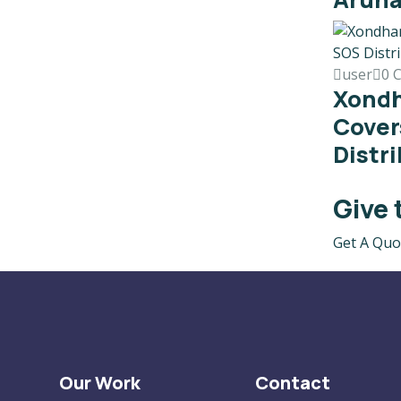
user
0 
Xond
Cover
Distr
Give 
Get A Quo
Our Work
Contact