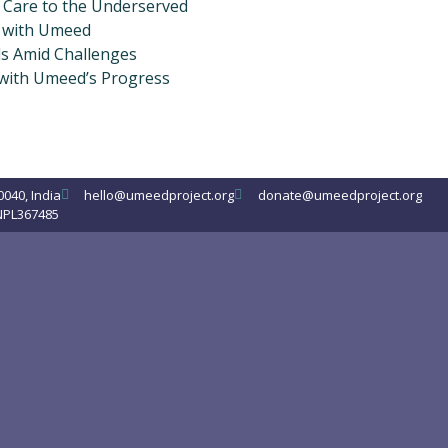
y Care to the Underserved
 with Umeed
s Amid Challenges
 with Umeed’s Progress
0040, India
hello@umeedproject.org
donate@umeedproject.org
NPL367485