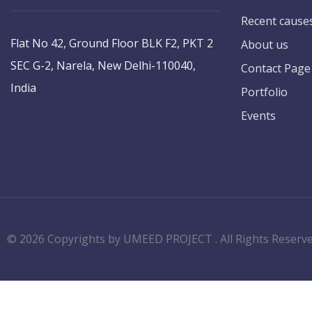
Recent cause
Flat No 42, Ground Floor BLK F2, PKT 2
About us
SEC G-2, Narela, New Delhi-110040,
Contact Page
India
Portfolio
Events
© 2026 Copyrights by UMEED PROJECT . All Rights Reserv