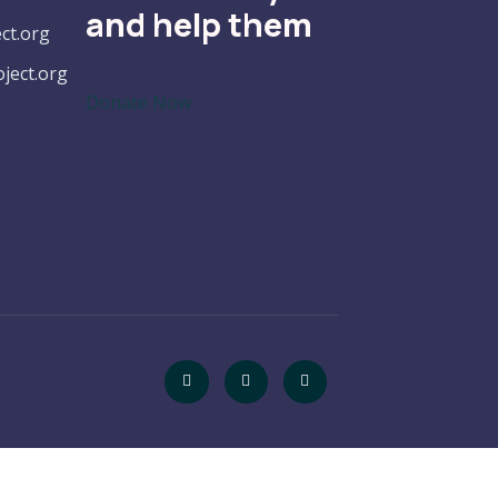
and help them
ct.org
ect.org
Donate Now