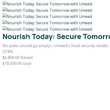
Nourish Today: Secure Tomor
No plate should go empty—Umeed's food security model, 
37.8%
$6,800.00
Raised
$18,000.00
Goal