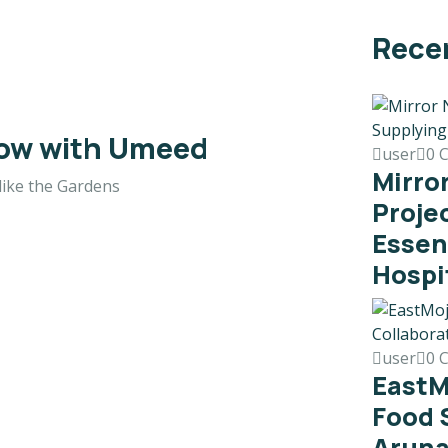
Rece
row with Umeed
user
0 
Mirro
like the Gardens
Proje
Essen
Hospi
user
0 
EastM
Food 
Aruna