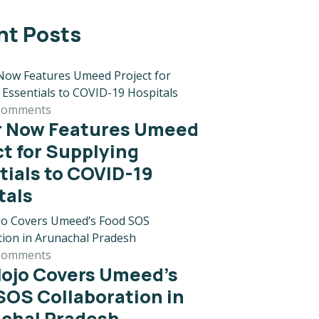
nt Posts
Comments
r Now Features Umeed
ct for Supplying
tials to COVID-19
tals
Comments
ojo Covers Umeed’s
SOS Collaboration in
chal Pradesh