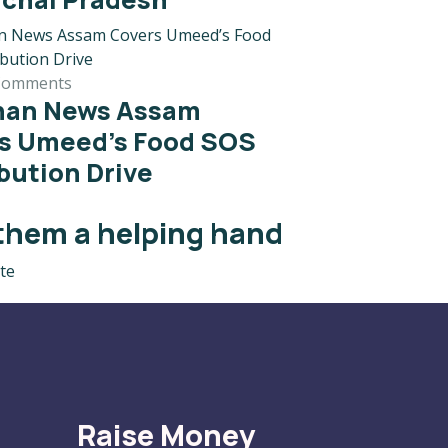
Comments
han News Assam
s Umeed’s Food SOS
ibution Drive
them a helping hand
te
Raise Money