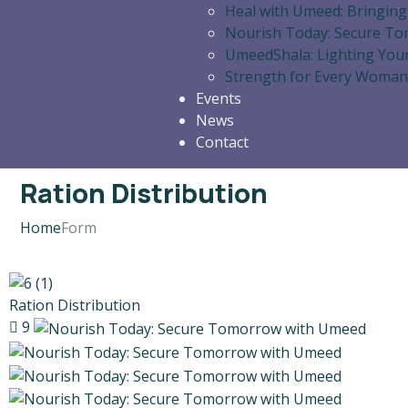
Heal with Umeed: Bringing
Nourish Today: Secure T
UmeedShala: Lighting You
Strength for Every Woman
Events
News
Contact
Ration Distribution
Home
Form
Ration Distribution
9