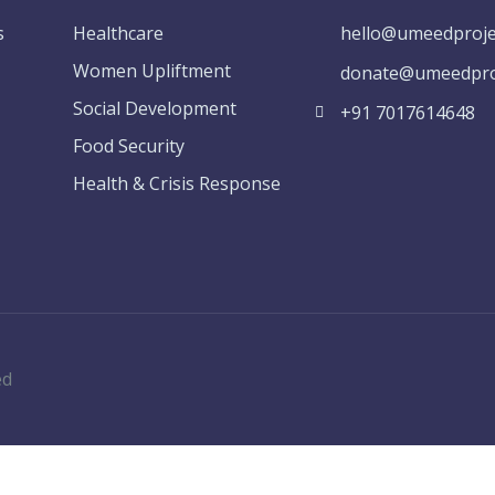
s
Healthcare
hello@umeedproje
Women Upliftment
donate@umeedproj
Social Development
+91 7017614648
Food Security
Health & Crisis Response
ed