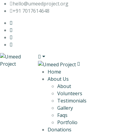
hello@umeedproject.org
+91 7017614648
Home
About Us
About
Volunteers
Testimonials
Gallery
Faqs
Portfolio
Donations