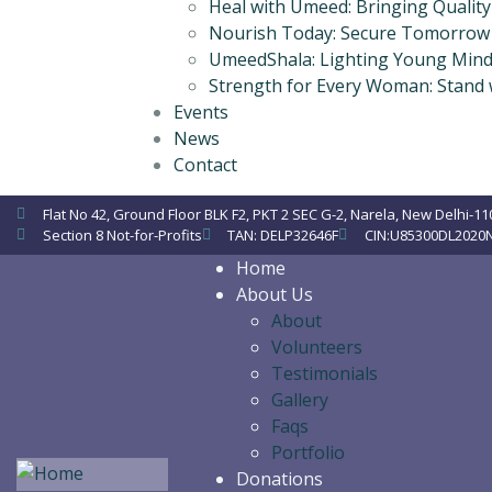
Heal with Umeed: Bringing Qualit
Nourish Today: Secure Tomorrow
UmeedShala: Lighting Young Mind
Strength for Every Woman: Stand
Events
News
Contact
Flat No 42, Ground Floor BLK F2, PKT 2 SEC G-2, Narela, New Delhi-11
Section 8 Not-for-Profits
TAN: DELP32646F
CIN:U85300DL2020
Home
About Us
About
Volunteers
Testimonials
Gallery
Faqs
Portfolio
Donations