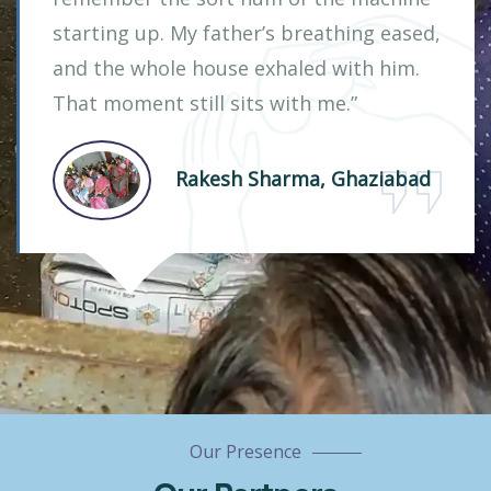
starting up. My father’s breathing eased,
and the whole house exhaled with him.
That moment still sits with me.”
Rakesh Sharma, Ghaziabad
Our Presence