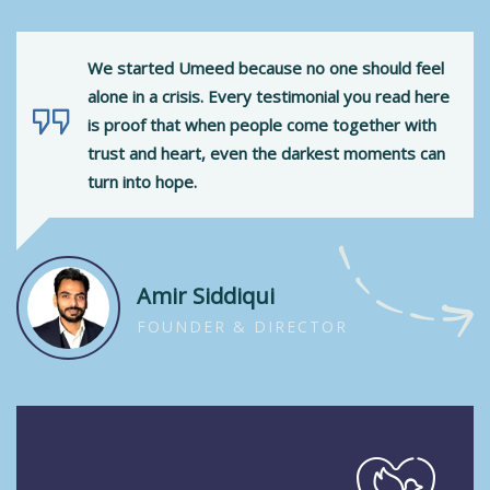
We started Umeed because no one should feel
alone in a crisis. Every testimonial you read here
is proof that when people come together with
trust and heart, even the darkest moments can
turn into hope.
Amir Siddiqui
FOUNDER & DIRECTOR