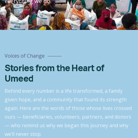
everything we do.
Voices of Change
Stories from the Heart of
Umeed
Behind every number is a life transformed, a family
given hope, and a community that found its strength
again. Here are the words of those whose lives crossed
ours — beneficiaries, volunteers, partners, and donors
— who remind us why we began this journey and why
we’ll never stop.