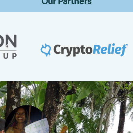
Our Partners