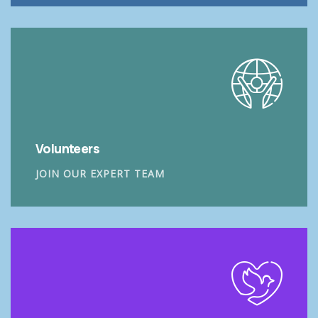
Volunteers
JOIN OUR EXPERT TEAM