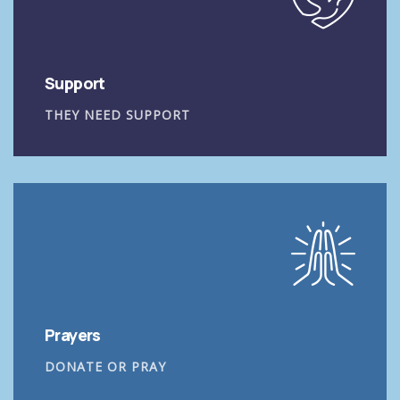
Support
THEY NEED SUPPORT
Prayers
DONATE OR PRAY