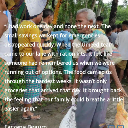
“I had work one day and none the next. The
small savings we kept for emergencies
disappeared quickly. When the Umeed team
came to our lane with ration kits, it felt like
someone had remembered us when we were
running out of options. The food carried us
through the hardest weeks. It wasn’t only
groceries that arrived that day. It brought back
the feeling that our family could breathe a little
easier again.”
Farzana Begum