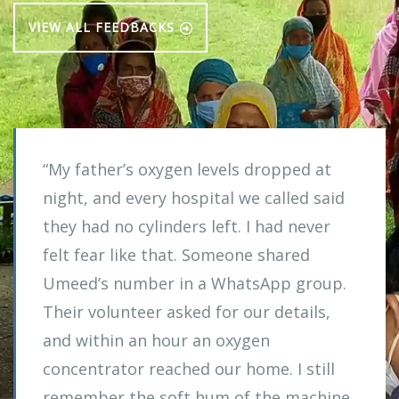
VIEW ALL FEEDBACKS
“My father’s oxygen levels dropped at
night, and every hospital we called said
they had no cylinders left. I had never
felt fear like that. Someone shared
Umeed’s number in a WhatsApp group.
Their volunteer asked for our details,
and within an hour an oxygen
concentrator reached our home. I still
remember the soft hum of the machine