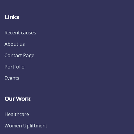
Links
Recent causes
About us
Contact Page
Portfolio
Events
Our Work
Healthcare
Women Upliftment