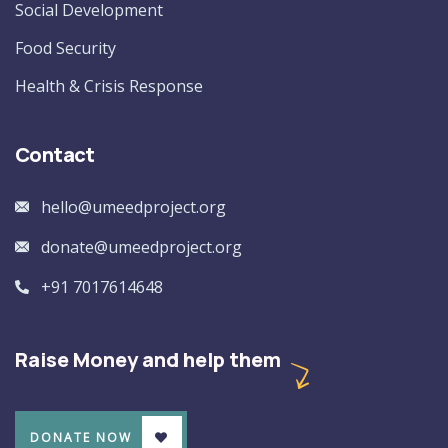
Social Development
Food Security
Health & Crisis Response
Contact
hello@umeedproject.org
donate@umeedproject.org
+91 7017614648
Raise Money and help them
DONATE NOW