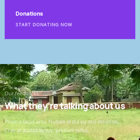
Donations
START DONATING NOW
Our feedbacks
What they’re talking about us
Proin a lacus arcu. Nullam id dui eu orci maximus.
Cras at auctor lectus, pretium tellus.