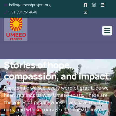
hello@umeedproject.org
+91 7017614648
Stories of hope,
compassion, and impact.
Every smile we see, every word of gratitude we
hear, reminds us why Umeed exists. These are
the voices of people whose lives have touched
ours, and whose courage continues to inspire