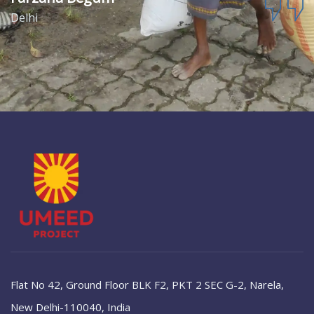
Delhi
Flat No 42, Ground Floor BLK F2, PKT 2 SEC G-2, Narela,
New Delhi-110040, India