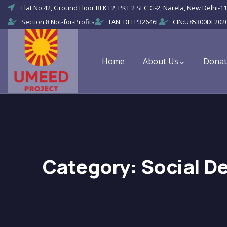
Flat No 42, Ground Floor BLK F2, PKT 2 SEC G-2, Narela, New Delhi-11
Section 8 Not-for-Profits
TAN: DELP32646F
CIN:U85300DL202
Home
About Us
Donat
Category:
Social D