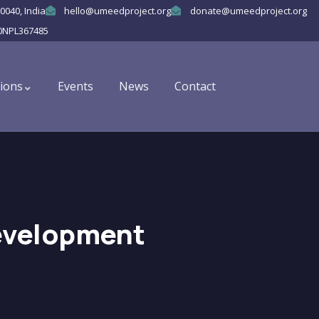
0040, India
hello@umeedproject.org
donate@umeedproject.org
0NPL367485
ions
Events
News
Contact
evelopment