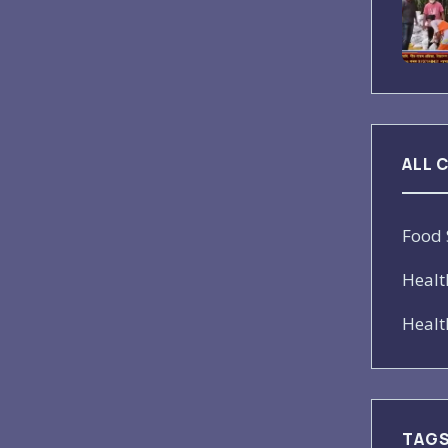
ALL 
Food 
Healt
Healt
TAG