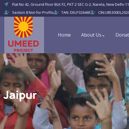
Flat No 42, Ground Floor BLK F2, PKT 2 SEC G-2, Narela, New Delhi-11
Section 8 Not-for-Profits
TAN: DELP32646F
CIN:U85300DL202
Home
About Us
Donat
Jaipur