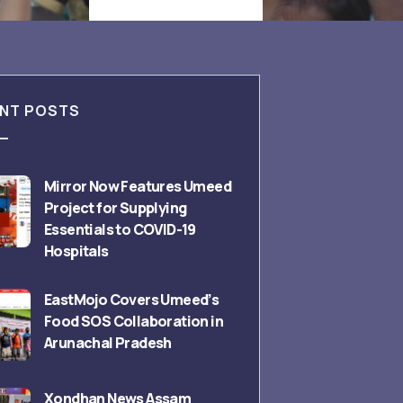
NT POSTS
Mirror Now Features Umeed
Project for Supplying
Essentials to COVID-19
Hospitals
EastMojo Covers Umeed’s
Food SOS Collaboration in
Arunachal Pradesh
Xondhan News Assam