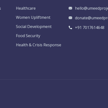
s
Healthcare
hello@umeedproje
Women Upliftment
donate@umeedpro
Social Development
+91 7017614648
Food Security
Health & Crisis Response