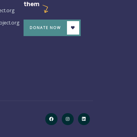
them
ct.org
ject.org
DONATE NOW