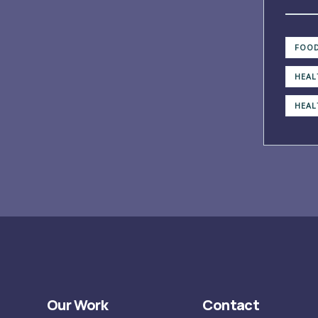
FOOD
HEAL
HEAL
Our Work
Contact