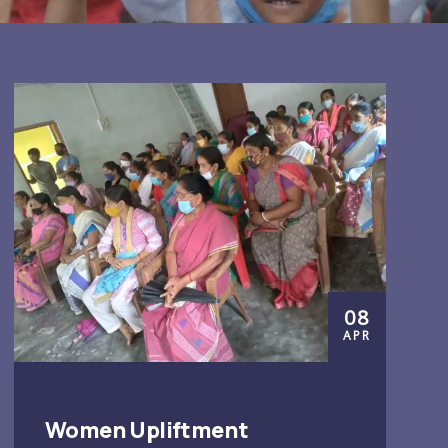
08
APR
Women Upliftment