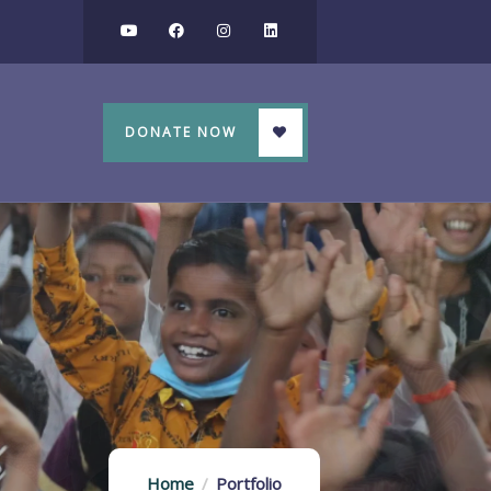
DONATE NOW
Home
Portfolio