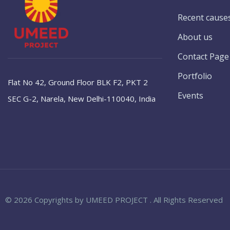
Recent cause
About us
Contact Page
Portfolio
Flat No 42, Ground Floor BLK F2, PKT 2
Events
SEC G-2, Narela, New Delhi-110040, India
© 2026 Copyrights by UMEED PROJECT . All Rights Reserved