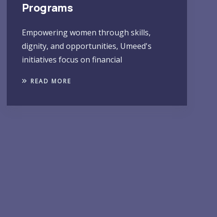
Programs
Empowering women through skills,
dignity, and opportunities, Umeed's
initiatives focus on financial
READ MORE