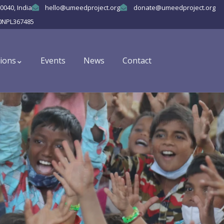
0040, India
hello@umeedproject.org
donate@umeedproject.org
0NPL367485
ions
Events
News
Contact