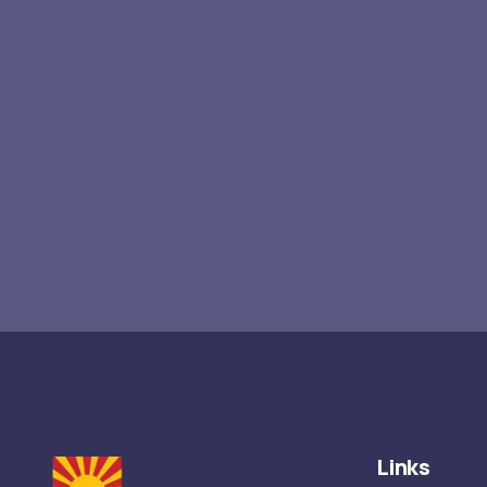
Links