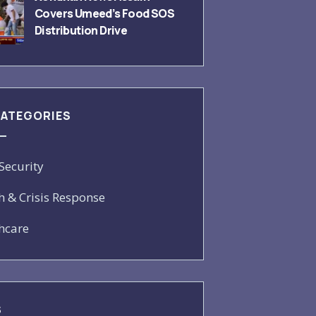
Covers Umeed’s Food SOS
Distribution Drive
CATEGORIES
Security
h & Crisis Response
hcare
S