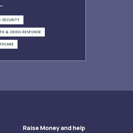
 SECURITY
TH & CRISIS RESPONSE
THCARE
Raise Money and help