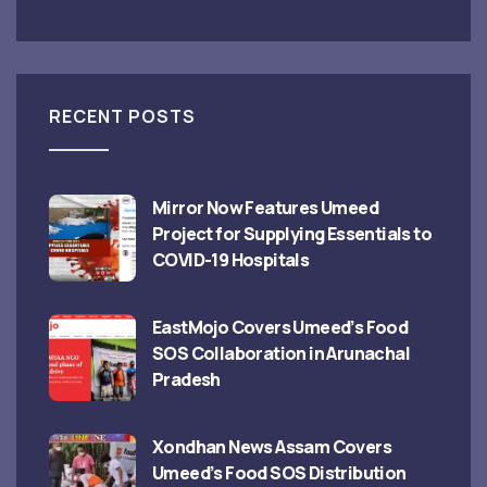
RECENT POSTS
Mirror Now Features Umeed
Project for Supplying Essentials to
COVID-19 Hospitals
EastMojo Covers Umeed’s Food
SOS Collaboration in Arunachal
Pradesh
Xondhan News Assam Covers
Umeed’s Food SOS Distribution