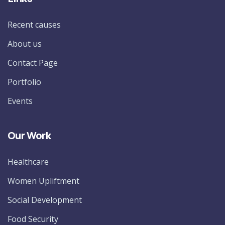
Recent causes
About us
Contact Page
Portfolio
Events
Our Work
Healthcare
Women Upliftment
Social Development
Food Security