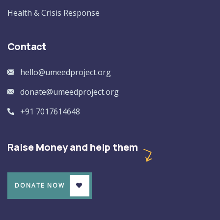
Health & Crisis Response
Contact
hello@umeedproject.org
donate@umeedproject.org
+91 7017614648
Raise Money and help them
DONATE NOW