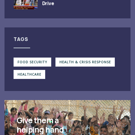
Drive
TAGS
FOOD SECURITY
HEALTH & CRISIS RESPONSE
HEALTHCARE
Give them a
helping hand