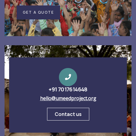
GET A QUOTE
+91 7017614648
hello@umeedproject.org
Contact us