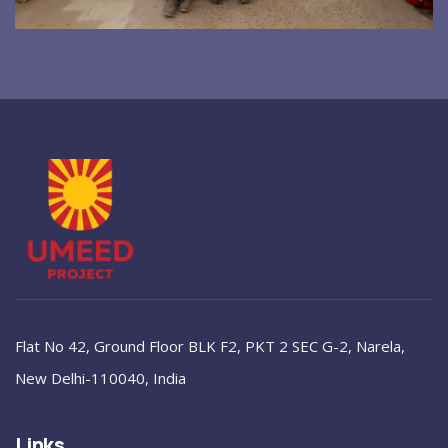
Flat No 42, Ground Floor BLK F2, PKT 2 SEC G-2, Narela,
New Delhi-110040, India
Links