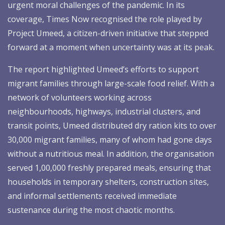
urgent moral challenges of the pandemic. In its
coverage, Times Now recognised the role played by
Project Umeed, a citizen-driven initiative that stepped
forward at a moment when uncertainty was at its peak.
The report highlighted Umeed’s efforts to support
migrant families through large-scale food relief. With a
network of volunteers working across
neighbourhoods, highways, industrial clusters, and
transit points, Umeed distributed dry ration kits to over
30,000 migrant families, many of whom had gone days
without a nutritious meal. In addition, the organisation
served 1,00,000 freshly prepared meals, ensuring that
households in temporary shelters, construction sites,
and informal settlements received immediate
sustenance during the most chaotic months.