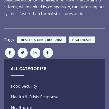
citizens, when united by compassion, can build support
systems faster than formal structures at times.
Tags:
HEALTH & CRISIS RESPONSE
HEALTHCARE
ALL CATEGORIES
Food Security
Health & Crisis Response
Healthcare