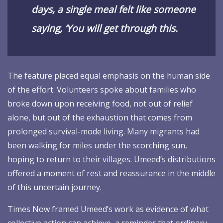
days, a single meal felt like someone
saying, ‘You will get through this.
The feature placed equal emphasis on the human side
of the effort. Volunteers spoke about families who
broke down upon receiving food, not out of relief
alone, but out of the exhaustion that comes from
prolonged survival-mode living. Many migrants had
been walking for miles under the scorching sun,
hoping to return to their villages. Umeed’s distributions
offered a moment of rest and reassurance in the middle
of this uncertain journey.
Times Now framed Umeed’s work as evidence of what
collective action can achieve, a reminder that ordinary