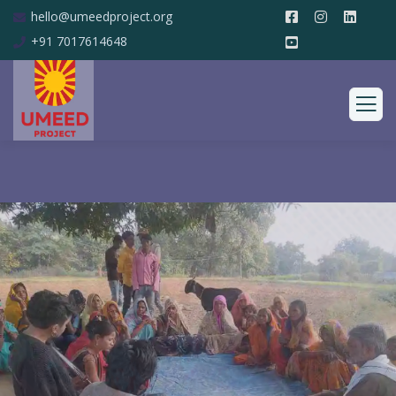
hello@umeedproject.org
+91 7017614648