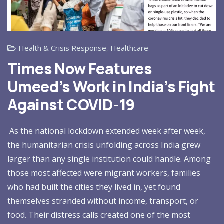
Health & Crisis Response
,
Healthcare
Times Now Features
Umeed’s Work in India’s Fight
Against COVID-19
As the national lockdown extended week after week,
the humanitarian crisis unfolding across India grew
larger than any single institution could handle. Among
those most affected were migrant workers, families
who had built the cities they lived in, yet found
themselves stranded without income, transport, or
food. Their distress calls created one of the most