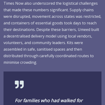
Times Now also underscored the logistical challenges
that made these numbers significant. Supply chains
were disrupted, movement across states was restricted,
and containers of essential goods took days to reach
their destinations. Despite these barriers, Umeed built
a decentralised delivery model using local vendors,
volunteers, and community leaders. Kits were
assembled in safe, sanitised spaces and then
distributed through carefully coordinated routes to
minimise crowding.
For families who had walked for