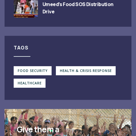
Umeed’s Food SOS Distribution
Drive
TAGS
FOOD SECURITY
HEALTH & CRISIS RESPONSE
HEALTHCARE
Give them a