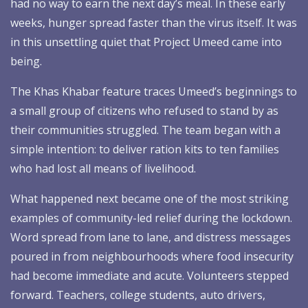
had no way to earn the next day’s meal. In these early
weeks, hunger spread faster than the virus itself. It was
in this unsettling quiet that Project Umeed came into
being.
The Khas Khabar feature traces Umeed’s beginnings to
a small group of citizens who refused to stand by as
their communities struggled. The team began with a
simple intention: to deliver ration kits to ten families
who had lost all means of livelihood.
What happened next became one of the most striking
examples of community-led relief during the lockdown.
Word spread from lane to lane, and distress messages
poured in from neighbourhoods where food insecurity
had become immediate and acute. Volunteers stepped
forward. Teachers, college students, auto drivers,