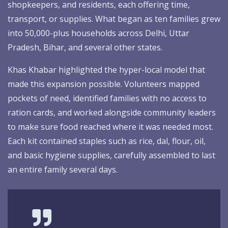
shopkeepers, and residents, each offering time,
transport, or supplies. What began as ten families grew
into 50,000-plus households across Delhi, Uttar
Pradesh, Bihar, and several other states.
Khas Khabar highlighted the hyper-local model that
made this expansion possible. Volunteers mapped
pockets of need, identified families with no access to
ration cards, and worked alongside community leaders
to make sure food reached where it was needed most.
Each kit contained staples such as rice, dal, flour, oil,
and basic hygiene supplies, carefully assembled to last
an entire family several days.