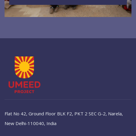
Flat No 42, Ground Floor BLK F2, PKT 2 SEC G-2, Narela,
New Delhi-110040, India