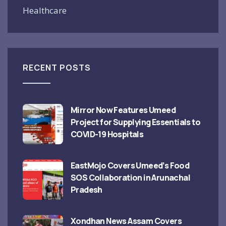
Healthcare
RECENT POSTS
Mirror Now Features Umeed
Project for Supplying Essentials to
COVID-19 Hospitals
EastMojo Covers Umeed’s Food
SOS Collaboration in Arunachal
Pradesh
Xondhan News Assam Covers