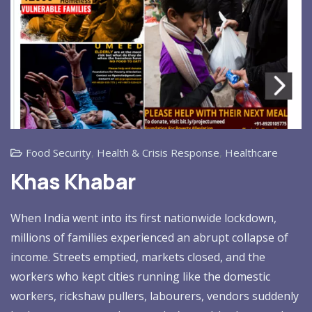
Food Security
,
Health & Crisis Response
,
Healthcare
Khas Khabar
When India went into its first nationwide lockdown,
millions of families experienced an abrupt collapse of
income. Streets emptied, markets closed, and the
workers who kept cities running like the domestic
workers, rickshaw pullers, labourers, vendors suddenly