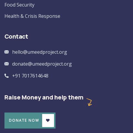
Food Security
Health & Crisis Response
Contact
hello@umeedproject.org
donate@umeedproject.org
+91 7017614648
Raise Money and help them
DONATE NOW