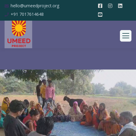
hello@umeedproject.org
+91 7017614648