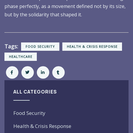
phase perfectly, as a movement defined not by its size,
but by the solidarity that shaped it.
Tags:
FOOD SECURITY
HEALTH & CRISIS RESPONSE
HEALTHCARE
ALL CATEGORIES
Food Security
Health & Crisis Response