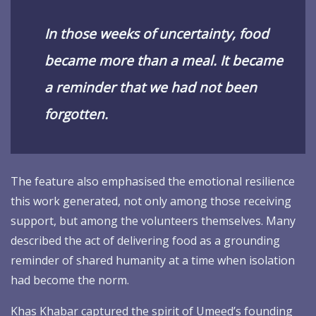
In those weeks of uncertainty, food
became more than a meal. It became
a reminder that we had not been
forgotten.
The feature also emphasised the emotional resilience
this work generated, not only among those receiving
support, but among the volunteers themselves. Many
described the act of delivering food as a grounding
reminder of shared humanity at a time when isolation
had become the norm.
Khas Khabar captured the spirit of Umeed’s founding