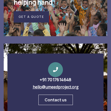
helping hand
GET A QUOTE
+91 7017614648
hello@umeedproject.org
Contact us