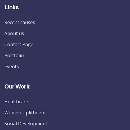
Links
Recent causes
About us
Contact Page
Portfolio
Events
Our Work
Healthcare
Women Upliftment
Social Development